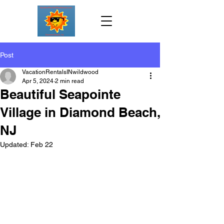
Post
VacationRentalsINwildwood
Apr 5, 2024
2 min read
Beautiful Seapointe
Village in Diamond Beach,
NJ
Updated:
Feb 22