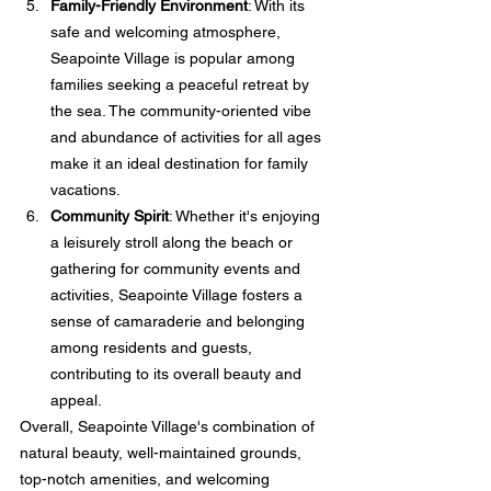
Family-Friendly Environment
: With its 
safe and welcoming atmosphere, 
Seapointe Village is popular among 
families seeking a peaceful retreat by 
the sea. The community-oriented vibe 
and abundance of activities for all ages 
make it an ideal destination for family 
vacations.
Community Spirit
: Whether it's enjoying 
a leisurely stroll along the beach or 
gathering for community events and 
activities, Seapointe Village fosters a 
sense of camaraderie and belonging 
among residents and guests, 
contributing to its overall beauty and 
appeal.
Overall, Seapointe Village's combination of 
natural beauty, well-maintained grounds, 
top-notch amenities, and welcoming 