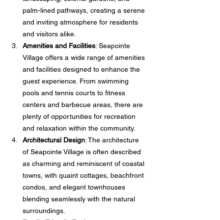
palm-lined pathways, creating a serene 
and inviting atmosphere for residents 
and visitors alike.
Amenities and Facilities
: Seapointe 
Village offers a wide range of amenities 
and facilities designed to enhance the 
guest experience. From swimming 
pools and tennis courts to fitness 
centers and barbecue areas, there are 
plenty of opportunities for recreation 
and relaxation within the community.
Architectural Design
: The architecture 
of Seapointe Village is often described 
as charming and reminiscent of coastal 
towns, with quaint cottages, beachfront 
condos, and elegant townhouses 
blending seamlessly with the natural 
surroundings.