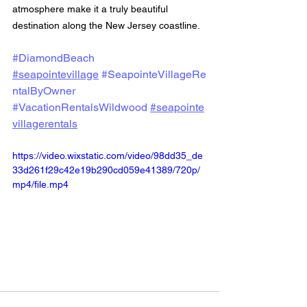
atmosphere make it a truly beautiful 
destination along the New Jersey coastline.
#DiamondBeach
#seapointevillage
#SeapointeVillageRe
ntalByOwner
#VacationRentalsWildwood
#seapointe
villagerentals
https://video.wixstatic.com/video/98dd35_de
33d261f29c42e19b290cd059e41389/720p/
mp4/file.mp4