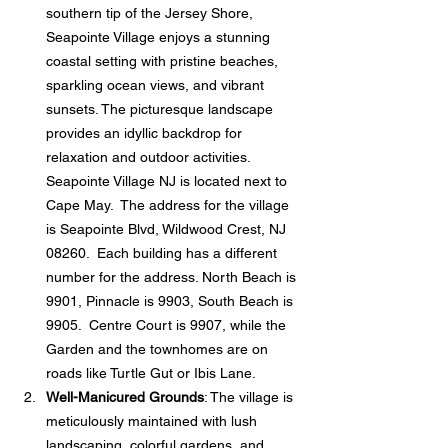
southern tip of the Jersey Shore, 
Seapointe Village enjoys a stunning 
coastal setting with pristine beaches, 
sparkling ocean views, and vibrant 
sunsets. The picturesque landscape 
provides an idyllic backdrop for 
relaxation and outdoor activities.  
Seapointe Village NJ is located next to 
Cape May.  The address for the village 
is Seapointe Blvd, Wildwood Crest, NJ 
08260.  Each building has a different 
number for the address. North Beach is 
9901, Pinnacle is 9903, South Beach is 
9905.  Centre Court is 9907, while the 
Garden and the townhomes are on 
roads like Turtle Gut or Ibis Lane. 
Well-Manicured Grounds
: The village is 
meticulously maintained with lush 
landscaping, colorful gardens, and 