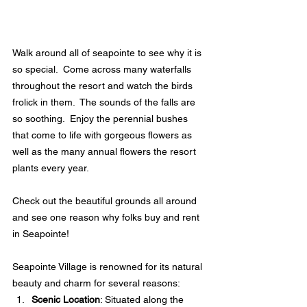
Walk around all of seapointe to see why it is 
so special.  Come across many waterfalls 
throughout the resort and watch the birds 
frolick in them.  The sounds of the falls are 
so soothing.  Enjoy the perennial bushes 
that come to life with gorgeous flowers as 
well as the many annual flowers the resort 
plants every year.  
Check out the beautiful grounds all around 
and see one reason why folks buy and rent 
in Seapointe!  
Seapointe Village is renowned for its natural 
beauty and charm for several reasons:
Scenic Location
: Situated along the 