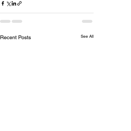
See All
Recent Posts