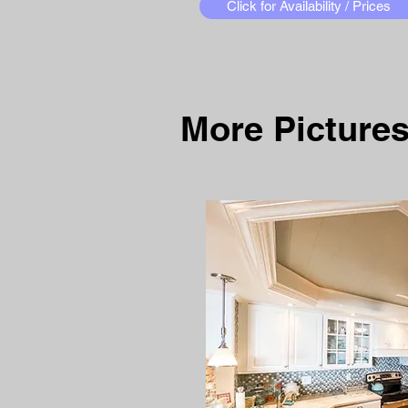
Click for Availability / Prices
More Pictures