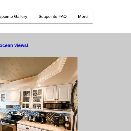
pointe Gallery
Seapointe FAQ
More
 ocean viewsl