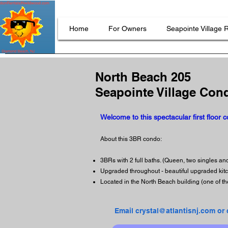
Home
For Owners
Seapointe Village 
North Beach 205
Seapointe Village Con
Welcome to this spectacular first floor 
About this 3BR condo:
3BRs with 2 full baths. (Queen, two singles a
Upgraded throughout - beautiful upgraded ki
Located in the North Beach building (one of th
Email crystal@atlantisnj.com or 