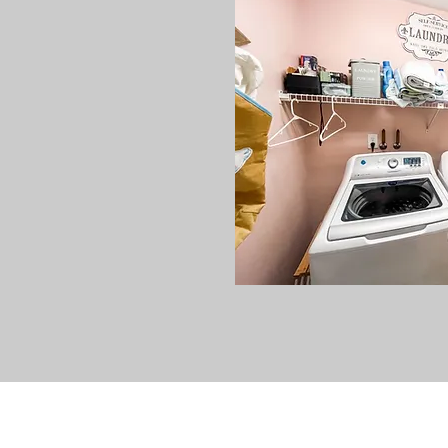
V
acation Rentals In Wild