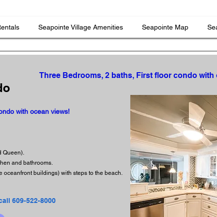
Rentals
Seapointe Village Amenities
Seapointe Map
Sea
Three Bedrooms, 2 baths, First floor condo with
do
condo with ocean views!
nd Queen).
tchen and bathrooms.
e oceanfront buildings) with steps to the beach.
call 609-522-8000