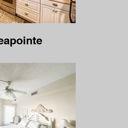
eapointe