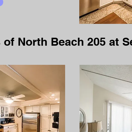
 of North Beach 205 at S