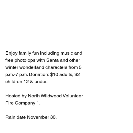
Enjoy family fun including music and 
free photo ops with Santa and other 
winter wonderland characters from 5 
p.m.-7 p.m. Donation: $10 adults, $2 
children 12 & under. 
Hosted by North Wildwood Volunteer 
Fire Company 1. 
Rain date November 30. 