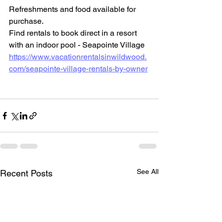
Refreshments and food available for 
purchase.
Find rentals to book direct in a resort 
with an indoor pool - Seapointe Village
https://www.vacationrentalsinwildwood.
com/seapointe-village-rentals-by-owner
See All
Recent Posts