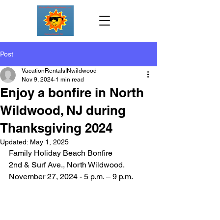
Post
VacationRentalsINwildwood
Nov 9, 2024
1 min read
Enjoy a bonfire in North
Wildwood, NJ during
Thanksgiving 2024
Updated:
May 1, 2025
Family Holiday Beach Bonfire
2nd & Surf Ave., North Wildwood.   
November 27, 2024 - 5 p.m. – 9 p.m. 